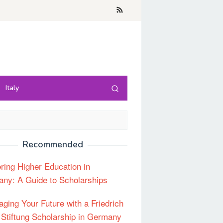
Italy
Recommended
ring Higher Education in
ny: A Guide to Scholarships
aging Your Future with a Friedrich
 Stiftung Scholarship in Germany