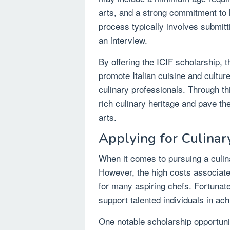
arts, and a strong commitment to 
process typically involves submitt
an interview.
By offering the ICIF scholarship, t
promote Italian cuisine and culture
culinary professionals. Through thi
rich culinary heritage and pave th
arts.
Applying for Culinar
When it comes to pursuing a culina
However, the high costs associate
for many aspiring chefs. Fortunate
support talented individuals in ach
One notable scholarship opportunity