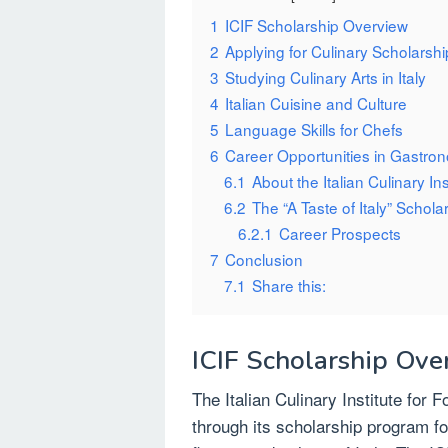
1
ICIF Scholarship Overview
2
Applying for Culinary Scholarsh
3
Studying Culinary Arts in Italy
4
Italian Cuisine and Culture
5
Language Skills for Chefs
6
Career Opportunities in Gastro
6.1
About the Italian Culinary Ins
6.2
The “A Taste of Italy” Schola
6.2.1
Career Prospects
7
Conclusion
7.1
Share this:
ICIF Scholarship Ove
The Italian Culinary Institute for 
through its scholarship program fo