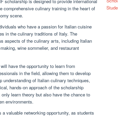
Schol
CIF scholarship is designed to provide international
Stude
e comprehensive culinary training in the heart of
onomy scene.
dividuals who have a passion for Italian cuisine
 in the culinary traditions of Italy. The
 aspects of the culinary arts, including Italian
o-making, wine sommelier, and restaurant
will have the opportunity to learn from
essionals in the field, allowing them to develop
ep understanding of Italian culinary techniques,
tical, hands-on approach of the scholarship
 only learn theory but also have the chance to
hen environments.
s a valuable networking opportunity, as students