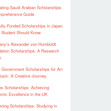
ating Saudi Arabian Scholarships:
prehensive Guide
ully-Funded Scholarships in Japan
 Student Should Know
ny’s Alexander von Humboldt
ation Scholarships: A Research
n
an Government Scholarships for Art
usic: A Creative Journey
s Scholarships: Achieving
mic Excellence in the UK
ning Scholarships: Studying in