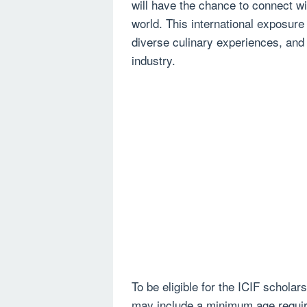
will have the chance to connect wi
world. This international exposure
diverse culinary experiences, and t
industry.
To be eligible for the ICIF scholars
may include a minimum age requir