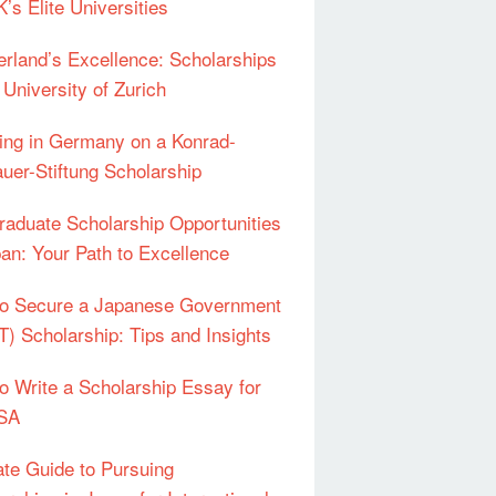
’s Elite Universities
erland’s Excellence: Scholarships
 University of Zurich
ing in Germany on a Konrad-
uer-Stiftung Scholarship
raduate Scholarship Opportunities
pan: Your Path to Excellence
o Secure a Japanese Government
) Scholarship: Tips and Insights
o Write a Scholarship Essay for
USA
ate Guide to Pursuing