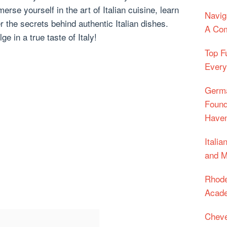
rse yourself in the art of Italian cuisine, learn
Navig
 the secrets behind authentic Italian dishes.
A Com
ge in a true taste of Italy!
Top F
Every
Germa
Found
Have
Itali
and M
Rhode
Acade
Cheve