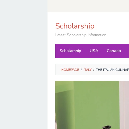
Skip
to
content
Scholarship
Latest Scholarship Information
Scholarship
USA
Canada
HOMEPAGE
/
ITALY
/
THE ITALIAN CULINA