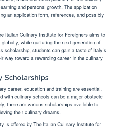
learning and personal growth. The application
ing an application form, references, and possibly
he Italian Culinary Institute for Foreigners aims to
 globally, while nurturing the next generation of
s scholarship, students can gain a taste of Italy’s
eir way toward a rewarding career in the culinary
y Scholarships
ry career, education and training are essential.
d with culinary schools can be a major obstacle
ly, there are various scholarships available to
ieving their culinary dreams.
 is offered by The Italian Culinary Institute for