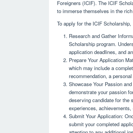
Foreigners (ICIF). The ICIF Schol
to immerse themselves in the rich c
To apply for the ICIF Scholarship,
Research and Gather Informat
Scholarship program. Understa
application deadlines, and a
Prepare Your Application Mate
which may include a complete
recommendation, a personal 
Showcase Your Passion and S
demonstrate your passion for
deserving candidate for the s
experiences, achievements, o
Submit Your Application: Onc
submit your completed applic
attention to any additional i