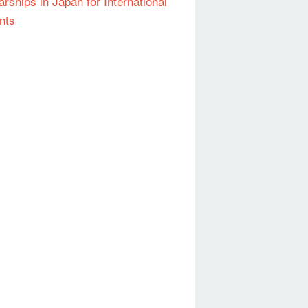
arships in Japan for International
nts