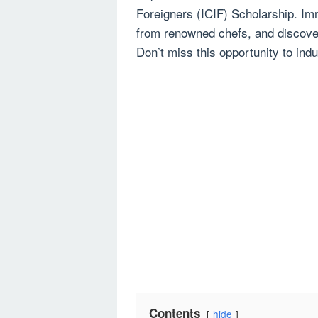
Foreigners (ICIF) Scholarship. Imme
from renowned chefs, and discover
Don’t miss this opportunity to indul
Contents
hide