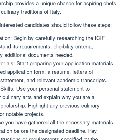
arship provides a unique chance for aspiring chefs
ulinary traditions of Italy.
 interested candidates should follow these steps:
ion: Begin by carefully researching the ICIF
nd its requirements, eligibility criteria,
ny additional documents needed.
rials: Start preparing your application materials,
d application form, a resume, letters of
statement, and relevant academic transcripts.
kills: Use your personal statement to
 culinary arts and explain why you are a
cholarship. Highlight any previous culinary
r notable projects.
e you have gathered all the necessary materials,
ation before the designated deadline. Pay
nstructions or requirements specified by the