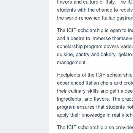
flavors and culture of Italy. The I
students with the chance to receiv
the world-renowned Italian gastr
The ICIF scholarship is open to in
and a desire to immerse themselves
scholarship program covers various
cuisine, pastry and bakery, gelat
management.
Recipients of the ICIF scholarship 
experienced Italian chefs and prof
their culinary skills and gain a de
ingredients, and flavors. The prac
program ensures that students not
apply their knowledge in real kitc
The ICIF scholarship also provide