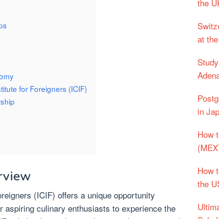
the UK
ips
Switz
at the
Study
Adena
nomy
titute for Foreigners (ICIF)
Postg
rship
in Ja
How t
(MEXT
How t
rview
the 
Foreigners (ICIF) offers a unique opportunity
Ultim
r aspiring culinary enthusiasts to experience the