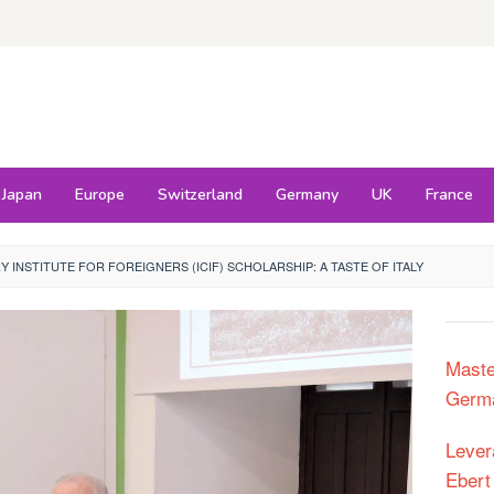
Japan
Europe
Switzerland
Germany
UK
France
RY INSTITUTE FOR FOREIGNERS (ICIF) SCHOLARSHIP: A TASTE OF ITALY
Maste
Germa
Lever
Ebert