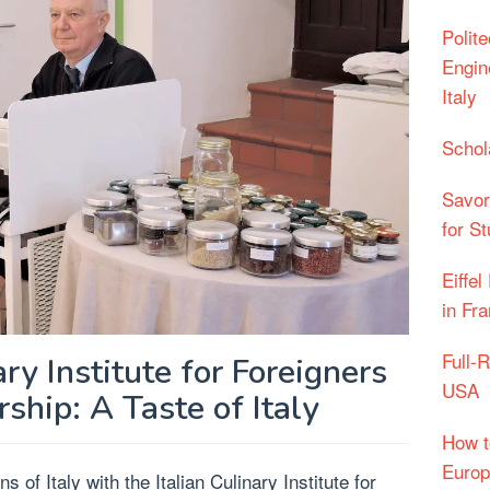
Polit
Engin
Italy
Schol
Savor
for St
Eiffe
in Fr
Full-
ry Institute for Foreigners
USA
rship: A Taste of Italy
How t
Euro
s of Italy with the Italian Culinary Institute for