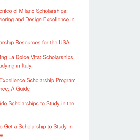
ecnico di Milano Scholarships:
eering and Design Excellence in
arship Resources for the USA
ing La Dolce Vita: Scholarships
udying in Italy
l Excellence Scholarship Program
ance: A Guide
Ride Scholarships to Study in the
o Get a Scholarship to Study in
pe