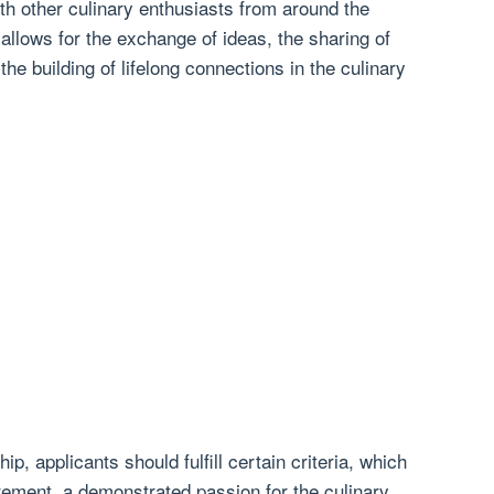
th other culinary enthusiasts from around the
 allows for the exchange of ideas, the sharing of
he building of lifelong connections in the culinary
hip, applicants should fulfill certain criteria, which
ement, a demonstrated passion for the culinary