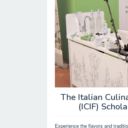
The Italian Culina
(ICIF) Schola
Experience the flavors and tradition