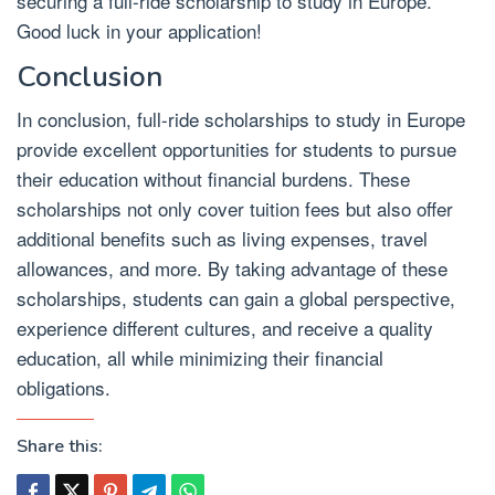
securing a full-ride scholarship to study in Europe.
Good luck in your application!
Conclusion
In conclusion, full-ride scholarships to study in Europe
provide excellent opportunities for students to pursue
their education without financial burdens. These
scholarships not only cover tuition fees but also offer
additional benefits such as living expenses, travel
allowances, and more. By taking advantage of these
scholarships, students can gain a global perspective,
experience different cultures, and receive a quality
education, all while minimizing their financial
obligations.
Share this: