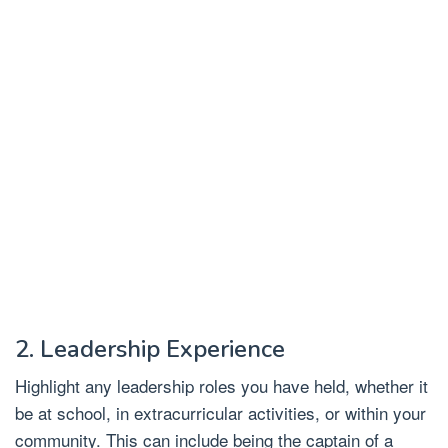
2. Leadership Experience
Highlight any leadership roles you have held, whether it
be at school, in extracurricular activities, or within your
community. This can include being the captain of a