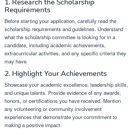
1. Research the Scholarship
Requirements
Before starting your application, carefully read the
scholarship requirements and guidelines. Understand
what the scholarship committee is looking for in a
candidate, including academic achievements,
extracurricular activities, and any specific criteria they
may have.
2. Highlight Your Achievements
Showcase your academic excellence, leadership skills,
and unique talents. Provide evidence of any awards,
honors, or certifications you have received. Mention
any volunteering or community involvement
experiences that demonstrate your commitment to
making a positive impact.