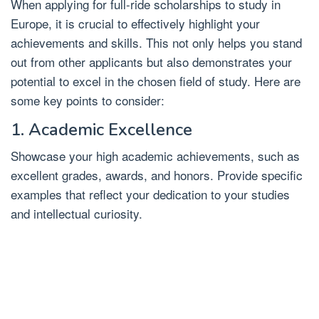
When applying for full-ride scholarships to study in
Europe, it is crucial to effectively highlight your
achievements and skills. This not only helps you stand
out from other applicants but also demonstrates your
potential to excel in the chosen field of study. Here are
some key points to consider:
1. Academic Excellence
Showcase your high academic achievements, such as
excellent grades, awards, and honors. Provide specific
examples that reflect your dedication to your studies
and intellectual curiosity.