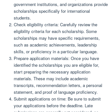
government institutions, and organizations provide
scholarships specifically for international
students.
Check eligibility criteria: Carefully review the
eligibility criteria for each scholarship. Some
scholarships may have specific requirements,
such as academic achievements, leadership
skills, or proficiency in a particular language.
Prepare application materials: Once you have
identified the scholarships you are eligible for,
start preparing the necessary application
materials. These may include academic
transcripts, recommendation letters, a personal
statement, and proof of language proficiency.
Submit applications on time: Be sure to submit
your applications before the deadline. Late