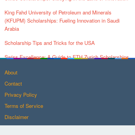
King Fahd University of Petroleum and Minerals
(KFUPM) Scholarships: Fueling Innovation in Saudi
Arabia
Scholarship Tips and Tricks for the USA
Swiss Excellence: A Guide to ETH Zurich Scholarships
About
Contact
Privacy Policy
Terms of Service
Disclaimer
Copyright