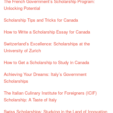
The French Government’s Scholarship Program:
Unlocking Potential
Scholarship Tips and Tricks for Canada
How to Write a Scholarship Essay for Canada
Switzerland’s Excellence: Scholarships at the
University of Zurich
How to Get a Scholarship to Study in Canada
Achieving Your Dreams: Italy’s Government
Scholarships
The Italian Culinary Institute for Foreigners (ICIF)
Scholarship: A Taste of Italy
Swiss Scholarships: Studying in the Land of Innovation