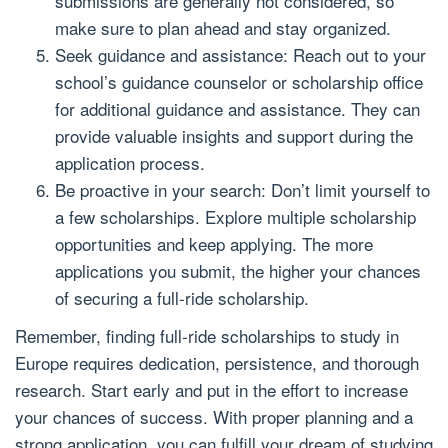
submissions are generally not considered, so
make sure to plan ahead and stay organized.
Seek guidance and assistance: Reach out to your
school’s guidance counselor or scholarship office
for additional guidance and assistance. They can
provide valuable insights and support during the
application process.
Be proactive in your search: Don’t limit yourself to
a few scholarships. Explore multiple scholarship
opportunities and keep applying. The more
applications you submit, the higher your chances
of securing a full-ride scholarship.
Remember, finding full-ride scholarships to study in
Europe requires dedication, persistence, and thorough
research. Start early and put in the effort to increase
your chances of success. With proper planning and a
strong application, you can fulfill your dream of studying