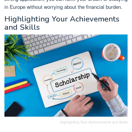
in Europe without worrying about the financial burden.
Highlighting Your Achievements
and Skills
Highlighting Your Achievements and Skills