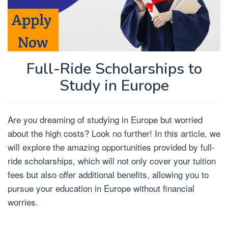
Full-Ride Scholarships to
Study in Europe
Are you dreaming of studying in Europe but worried
about the high costs? Look no further! In this article, we
will explore the amazing opportunities provided by full-
ride scholarships, which will not only cover your tuition
fees but also offer additional benefits, allowing you to
pursue your education in Europe without financial
worries.