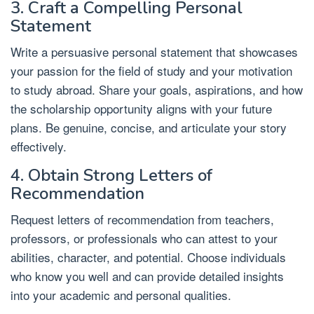
3. Craft a Compelling Personal
Statement
Write a persuasive personal statement that showcases
your passion for the field of study and your motivation
to study abroad. Share your goals, aspirations, and how
the scholarship opportunity aligns with your future
plans. Be genuine, concise, and articulate your story
effectively.
4. Obtain Strong Letters of
Recommendation
Request letters of recommendation from teachers,
professors, or professionals who can attest to your
abilities, character, and potential. Choose individuals
who know you well and can provide detailed insights
into your academic and personal qualities.