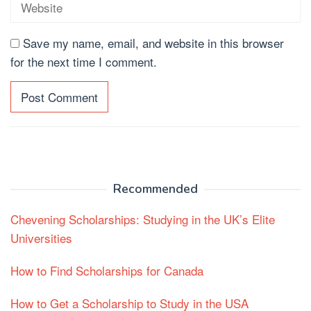
Save my name, email, and website in this browser
for the next time I comment.
Recommended
Chevening Scholarships: Studying in the UK’s Elite
Universities
How to Find Scholarships for Canada
How to Get a Scholarship to Study in the USA