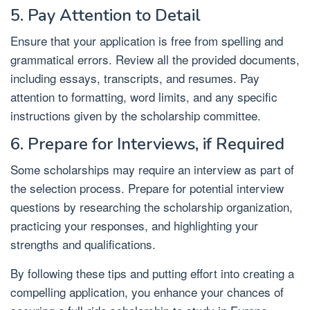
5. Pay Attention to Detail
Ensure that your application is free from spelling and
grammatical errors. Review all the provided documents,
including essays, transcripts, and resumes. Pay
attention to formatting, word limits, and any specific
instructions given by the scholarship committee.
6. Prepare for Interviews, if Required
Some scholarships may require an interview as part of
the selection process. Prepare for potential interview
questions by researching the scholarship organization,
practicing your responses, and highlighting your
strengths and qualifications.
By following these tips and putting effort into creating a
compelling application, you enhance your chances of