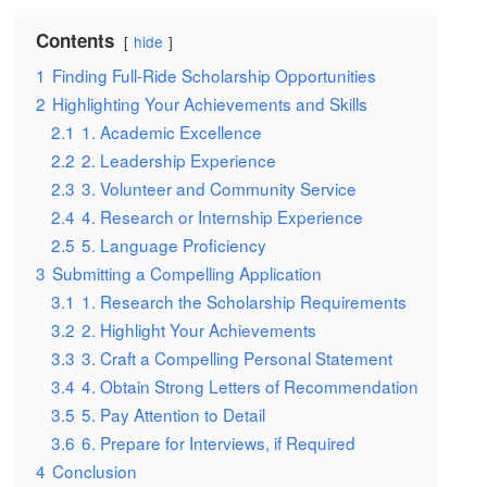
Contents
hide
1
Finding Full-Ride Scholarship Opportunities
2
Highlighting Your Achievements and Skills
2.1
1. Academic Excellence
2.2
2. Leadership Experience
2.3
3. Volunteer and Community Service
2.4
4. Research or Internship Experience
2.5
5. Language Proficiency
3
Submitting a Compelling Application
3.1
1. Research the Scholarship Requirements
3.2
2. Highlight Your Achievements
3.3
3. Craft a Compelling Personal Statement
3.4
4. Obtain Strong Letters of Recommendation
3.5
5. Pay Attention to Detail
3.6
6. Prepare for Interviews, if Required
4
Conclusion