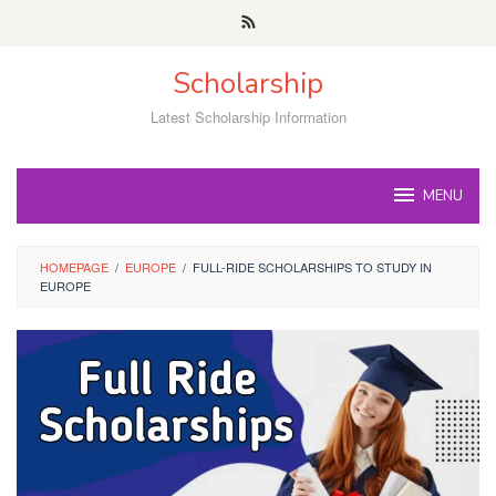
Skip
to
content
Scholarship
Latest Scholarship Information
MENU
HOMEPAGE
/
EUROPE
/
FULL-RIDE SCHOLARSHIPS TO STUDY IN
EUROPE