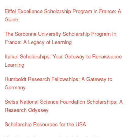
Eiffel Excellence Scholarship Program in France: A
Guide
The Sorbonne University Scholarship Program in
France: A Legacy of Learning
Italian Scholarships: Your Gateway to Renaissance
Learning
Humboldt Research Fellowships: A Gateway to
Germany
Swiss National Science Foundation Scholarships: A
Research Odyssey
Scholarship Resources for the USA