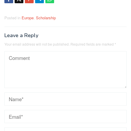
Posted in
Europe
,
Scholarship
Leave a Reply
Your email address will not be published.
Required fields are marked
*