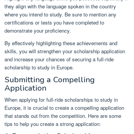
they align with the language spoken in the country
where you intend to study. Be sure to mention any
certifications or tests you have completed to
demonstrate your proficiency.
By effectively highlighting these achievements and
skills, you will strengthen your scholarship application
and increase your chances of securing a full-ride
scholarship to study in Europe.
Submitting a Compelling
Application
When applying for full-ride scholarships to study in
Europe, it is crucial to create a compelling application
that stands out from the competition. Here are some
tips to help you create a strong application: