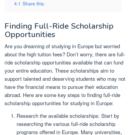
4.1
Share this:
Finding Full-Ride Scholarship
Opportunities
Are you dreaming of studying in Europe but worried
about the high tuition fees? Don’t worry, there are full-
ride scholarship opportunities available that can fund
your entire education. These scholarships aim to
support talented and deserving students who may not
have the financial means to pursue their education
abroad. Here are some key steps to finding full-ride
scholarship opportunities for studying in Europe:
Research the available scholarships: Start by
researching the various full-ride scholarship
programs offered in Europe. Many universities,