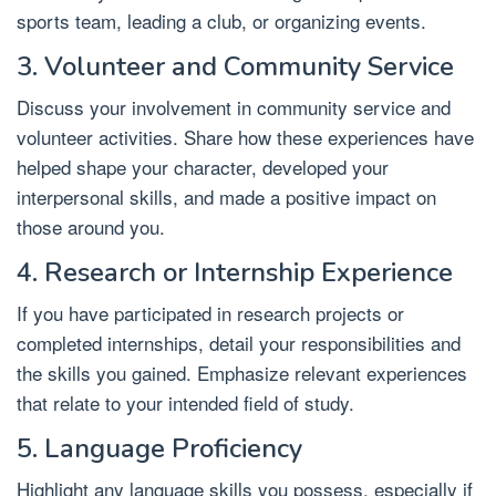
sports team, leading a club, or organizing events.
3. Volunteer and Community Service
Discuss your involvement in community service and
volunteer activities. Share how these experiences have
helped shape your character, developed your
interpersonal skills, and made a positive impact on
those around you.
4. Research or Internship Experience
If you have participated in research projects or
completed internships, detail your responsibilities and
the skills you gained. Emphasize relevant experiences
that relate to your intended field of study.
5. Language Proficiency
Highlight any language skills you possess, especially if