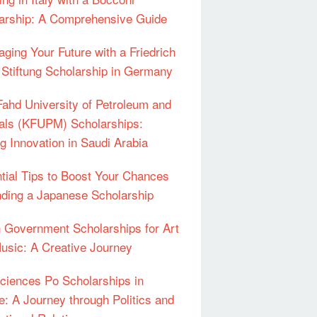
arship: A Comprehensive Guide
aging Your Future with a Friedrich
 Stiftung Scholarship in Germany
Fahd University of Petroleum and
als (KFUPM) Scholarships:
ng Innovation in Saudi Arabia
tial Tips to Boost Your Chances
nding a Japanese Scholarship
an Government Scholarships for Art
usic: A Creative Journey
ciences Po Scholarships in
e: A Journey through Politics and