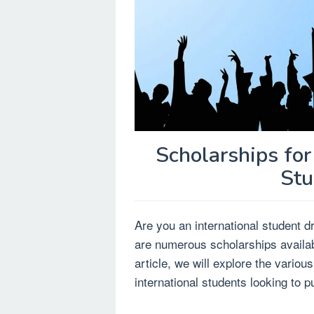
Scholarships for
Stu
Are you an international student 
are numerous scholarships availabl
article, we will explore the variou
international students looking to p