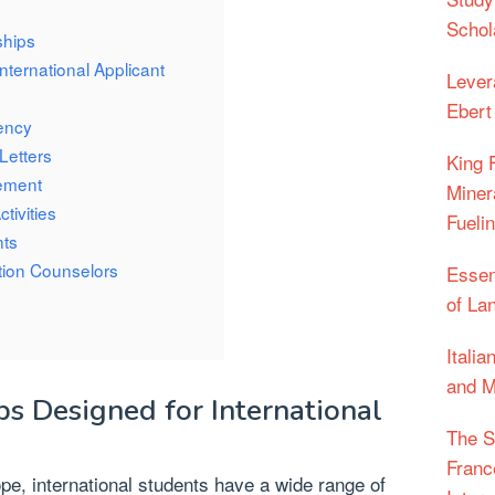
Schol
ships
 International Applicant
Lever
Ebert
ency
Letters
King 
tement
Miner
tivities
Fueli
nts
tion Counselors
Essen
of La
Itali
and M
ps Designed for International
The S
Franc
pe, international students have a wide range of