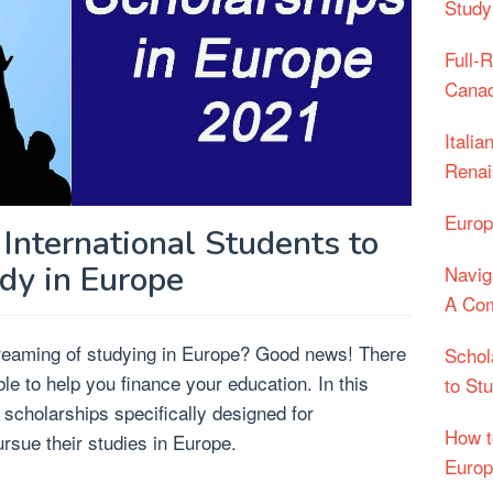
Study
Full-
Cana
Itali
Renai
Europ
 International Students to
dy in Europe
Navig
A Com
dreaming of studying in Europe? Good news! There
Schol
e to help you finance your education. In this
to St
s scholarships specifically designed for
How t
ursue their studies in Europe.
Euro