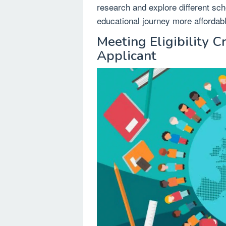
research and explore different sch
educational journey more affordab
Meeting Eligibility Cr
Applicant