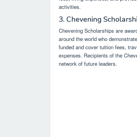
activities.
3. Chevening Scholarsh
Chevening Scholarships are award
around the world who demonstrate 
funded and cover tuition fees, tra
expenses. Recipients of the Chev
network of future leaders.