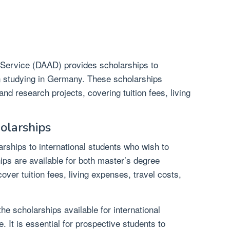
ervice (DAAD) provides scholarships to
in studying in Germany. These scholarships
d research projects, covering tuition fees, living
holarships
arships to international students who wish to
ps are available for both master’s degree
er tuition fees, living expenses, travel costs,
he scholarships available for international
. It is essential for prospective students to