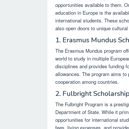
opportunities available to them. O
education in Europe is the availabi
international students. These scho
also open doors to unique cultura
1. Erasmus Mundus Sch
The Erasmus Mundus program offer
world to study in multiple Europea
disciplines and provides funding fo
allowances. The program aims to p
cooperation among countries.
2. Fulbright Scholarshi
The Fulbright Program is a presti
Department of State. While it prima
opportunities for international stud
fees, living expenses, and provide