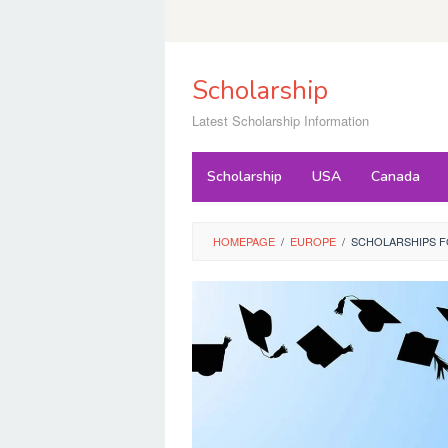
Skip
to
content
Scholarship
Latest Scholarship Information
Scholarship
USA
Canada
HOMEPAGE
/
EUROPE
/
SCHOLARSHIPS F