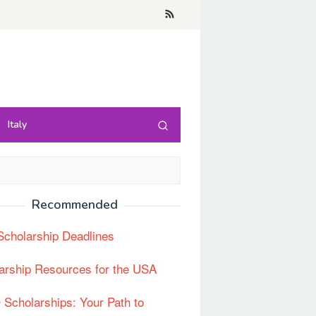
Italy
Recommended
cholarship Deadlines
arship Resources for the USA
Scholarships: Your Path to