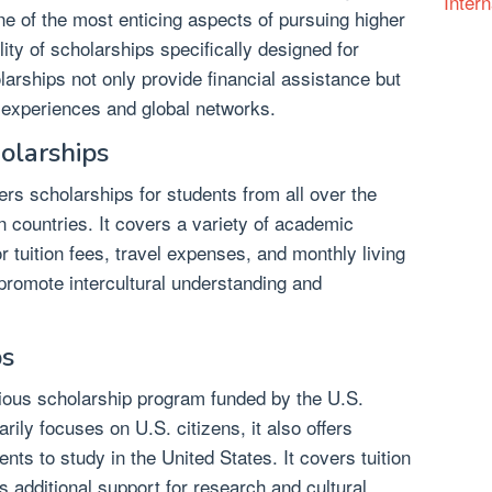
Intern
ne of the most enticing aspects of pursuing higher
lity of scholarships specifically designed for
larships not only provide financial assistance but
l experiences and global networks.
olarships
s scholarships for students from all over the
n countries. It covers a variety of academic
r tuition fees, travel expenses, and monthly living
romote intercultural understanding and
ps
gious scholarship program funded by the U.S.
rily focuses on U.S. citizens, it also offers
ents to study in the United States. It covers tuition
s additional support for research and cultural