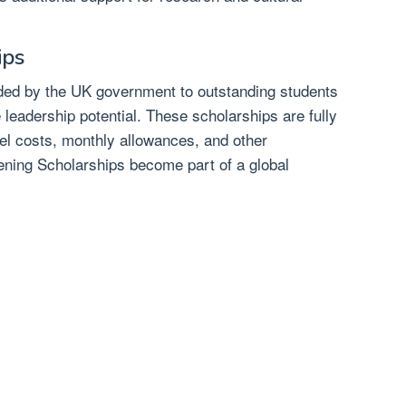
ips
ed by the UK government to outstanding students
leadership potential. These scholarships are fully
vel costs, monthly allowances, and other
ening Scholarships become part of a global