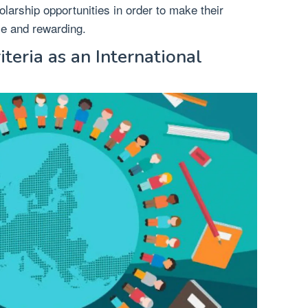
olarship opportunities in order to make their
le and rewarding.
iteria as an International