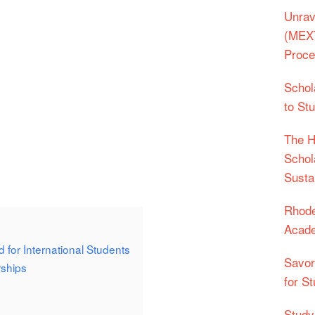
Unrav
(MEXT
Proc
Schol
to St
The H
Schol
Sustai
Rhode
Acade
 for International Students
Savor
ships
for St
Studyi