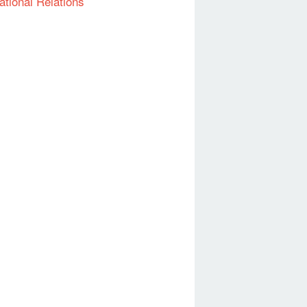
ational Relations