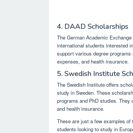
4. DAAD Scholarships
The German Academic Exchange S
international students interested 
support various degree programs an
expenses, and health insurance.
5. Swedish Institute Sc
The Swedish Institute offers schol
study in Sweden. These scholarshi
programs and PhD studies. They cov
and health insurance.
These are just a few examples of t
students looking to study in Europe