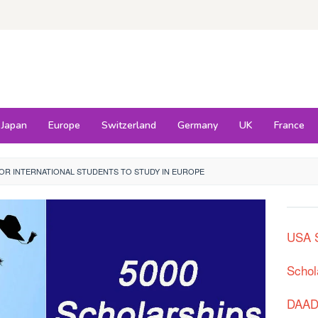
Japan
Europe
Switzerland
Germany
UK
France
OR INTERNATIONAL STUDENTS TO STUDY IN EUROPE
USA S
Schol
DAAD 