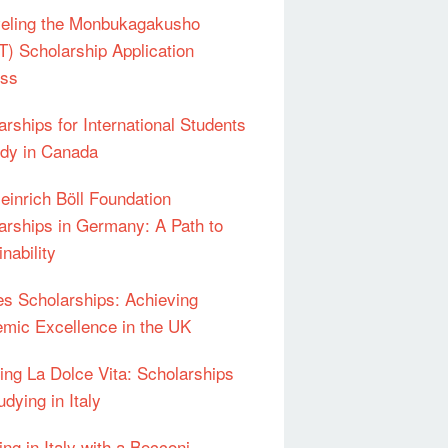
eling the Monbukagakusho
) Scholarship Application
ess
arships for International Students
udy in Canada
einrich Böll Foundation
arships in Germany: A Path to
nability
s Scholarships: Achieving
mic Excellence in the UK
ing La Dolce Vita: Scholarships
udying in Italy
ng in Italy with a Bocconi