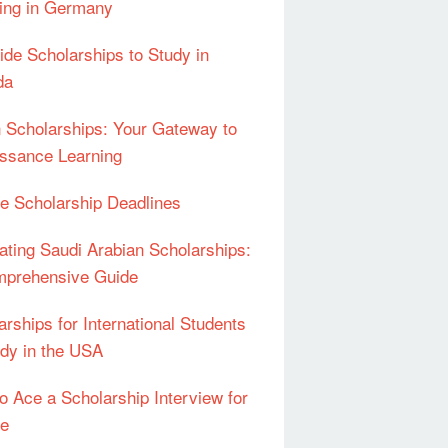
ing in Germany
Ride Scholarships to Study in
da
an Scholarships: Your Gateway to
ssance Learning
e Scholarship Deadlines
ating Saudi Arabian Scholarships:
prehensive Guide
arships for International Students
udy in the USA
o Ace a Scholarship Interview for
pe