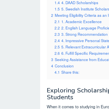
1.4
4. DAAD Scholarships
1.5
5. Swedish Institute Scholar
2
Meeting Eligibility Criteria as an
2.1
1. Academic Excellence
2.2
2. English Language Profici
2.3
3. Strong Recommendation 
2.4
4. Impressive Personal Sta
2.5
5. Relevant Extracurricular Ac
2.6
6. Fulfill Specific Requireme
3
Seeking Assistance from Educa
4
Conclusion
4.1
Share this:
Exploring Scholarshi
Students
When it comes to studying in Euro