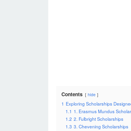
Contents
hide
1
Exploring Scholarships Designed
1.1
1. Erasmus Mundus Scholar
1.2
2. Fulbright Scholarships
1.3
3. Chevening Scholarships