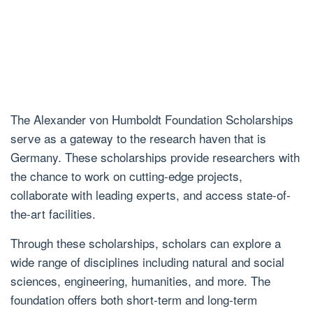
The Alexander von Humboldt Foundation Scholarships
serve as a gateway to the research haven that is
Germany. These scholarships provide researchers with
the chance to work on cutting-edge projects,
collaborate with leading experts, and access state-of-
the-art facilities.
Through these scholarships, scholars can explore a
wide range of disciplines including natural and social
sciences, engineering, humanities, and more. The
foundation offers both short-term and long-term