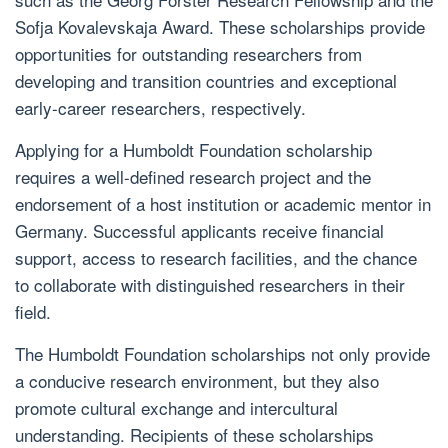
Sofja Kovalevskaja Award. These scholarships provide
opportunities for outstanding researchers from
developing and transition countries and exceptional
early-career researchers, respectively.
Applying for a Humboldt Foundation scholarship
requires a well-defined research project and the
endorsement of a host institution or academic mentor in
Germany. Successful applicants receive financial
support, access to research facilities, and the chance
to collaborate with distinguished researchers in their
field.
The Humboldt Foundation scholarships not only provide
a conducive research environment, but they also
promote cultural exchange and intercultural
understanding. Recipients of these scholarships