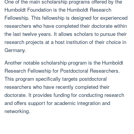
One of the main scholarship programs offered by the
Humboldt Foundation is the Humboldt Research
Fellowship. This fellowship is designed for experienced
researchers who have completed their doctorate within
the last twelve years. It allows scholars to pursue their
research projects at a host institution of their choice in
Germany.
Another notable scholarship program is the Humboldt
Research Fellowship for Postdoctoral Researchers.
This program specifically targets postdoctoral
researchers who have recently completed their
doctorate. It provides funding for conducting research
and offers support for academic integration and
networking.