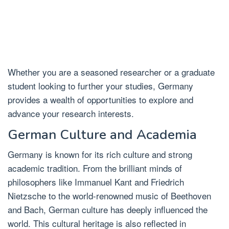
Whether you are a seasoned researcher or a graduate
student looking to further your studies, Germany
provides a wealth of opportunities to explore and
advance your research interests.
German Culture and Academia
Germany is known for its rich culture and strong
academic tradition. From the brilliant minds of
philosophers like Immanuel Kant and Friedrich
Nietzsche to the world-renowned music of Beethoven
and Bach, German culture has deeply influenced the
world. This cultural heritage is also reflected in