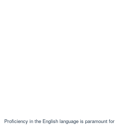
Proficiency in the English language is paramount for