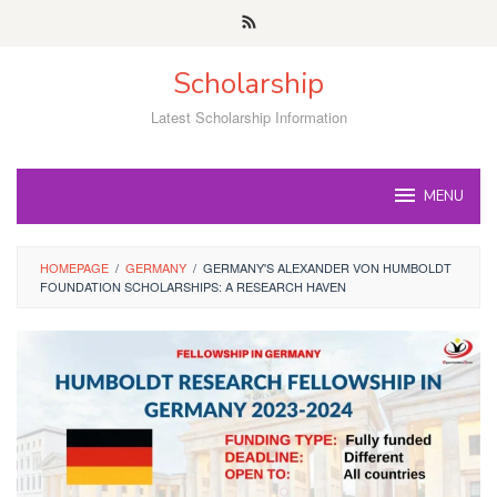
Skip
to
content
Scholarship
Latest Scholarship Information
MENU
HOMEPAGE
/
GERMANY
/
GERMANY'S ALEXANDER VON HUMBOLDT
FOUNDATION SCHOLARSHIPS: A RESEARCH HAVEN