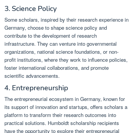
3. Science Policy
Some scholars, inspired by their research experience in
Germany, choose to shape science policy and
contribute to the development of research
infrastructure. They can venture into governmental
organizations, national science foundations, or non-
profit institutions, where they work to influence policies,
foster international collaborations, and promote
scientific advancements.
4. Entrepreneurship
The entrepreneurial ecosystem in Germany, known for
its support of innovation and startups, offers scholars a
platform to transform their research outcomes into
practical solutions. Humboldt scholarship recipients
have the opportunity to explore their entrepreneurial