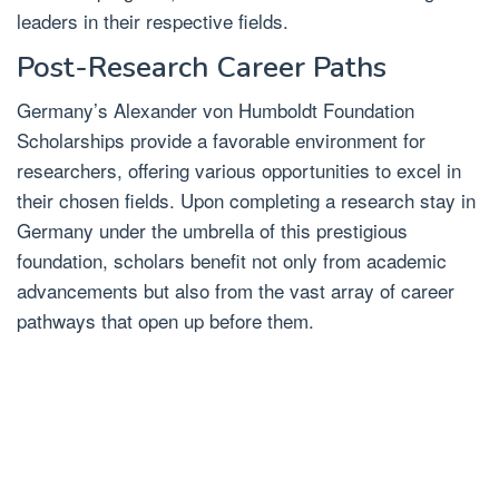
leaders in their respective fields.
Post-Research Career Paths
Germany’s Alexander von Humboldt Foundation
Scholarships provide a favorable environment for
researchers, offering various opportunities to excel in
their chosen fields. Upon completing a research stay in
Germany under the umbrella of this prestigious
foundation, scholars benefit not only from academic
advancements but also from the vast array of career
pathways that open up before them.